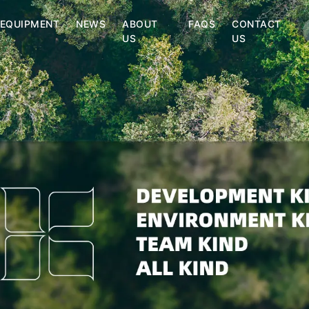
EQUIPMENT
NEWS
ABOUT
FAQS
CONTACT
US
US