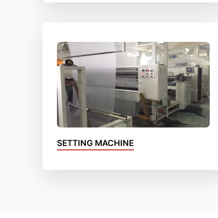
SETTING MACHINE