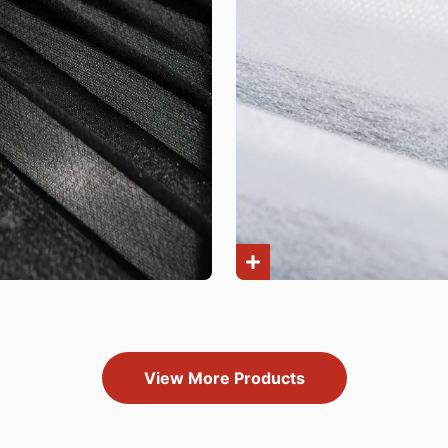
View More Products