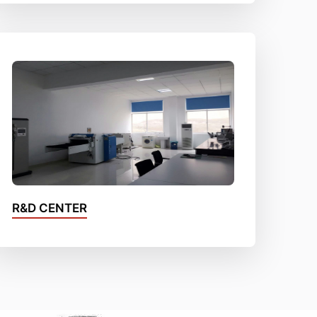
R&D CENTER