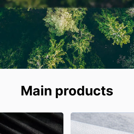
Main products