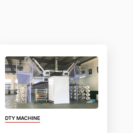
DTY MACHINE