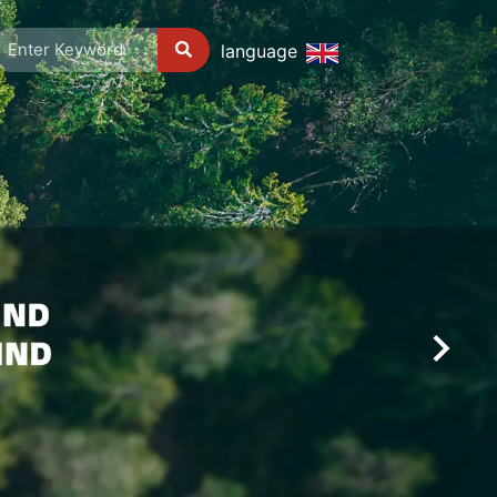
language