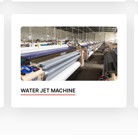
WATER JET MACHINE