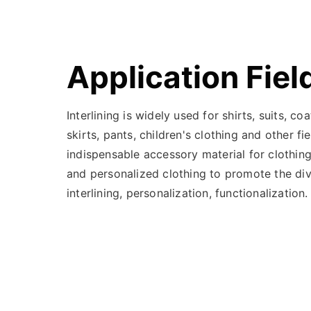
Application Fiel
Interlining is widely used for shirts, suits, co
skirts, pants, children's clothing and other fie
indispensable accessory material for clothing
and personalized clothing to promote the dive
interlining, personalization, functionalization.