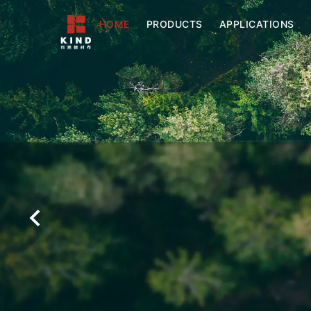
HOME
PRODUCTS
APPLICATIONS