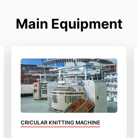
Main Equipment
CRICULAR KNITTING MACHINE