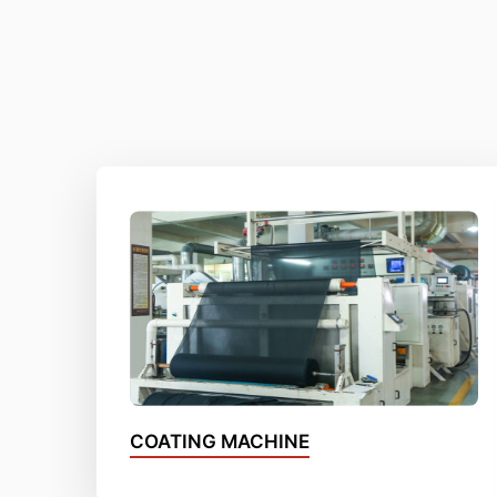
COATING MACHINE