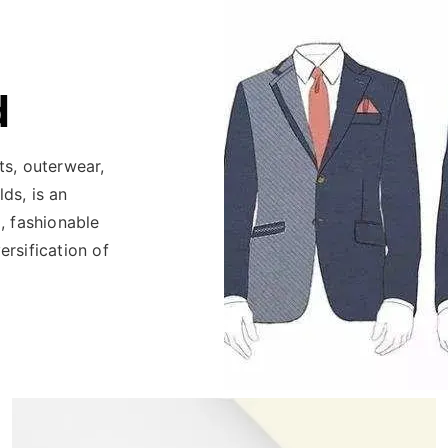
d
ats, outerwear,
lds, is an
, fashionable
rsification of